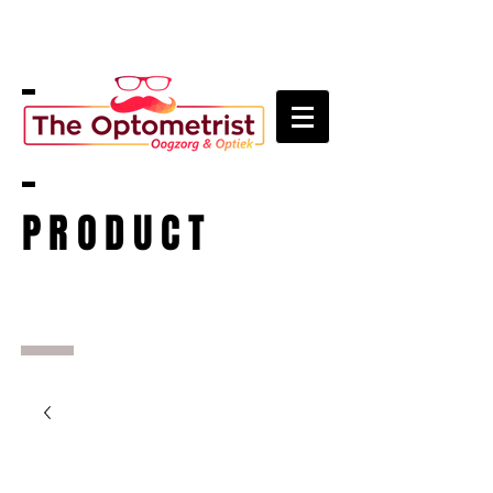
PRODUCT