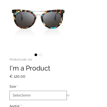
Productcode: 012
I'm a Product
Prijs
€ 120,00
Size
*
Aantal
*