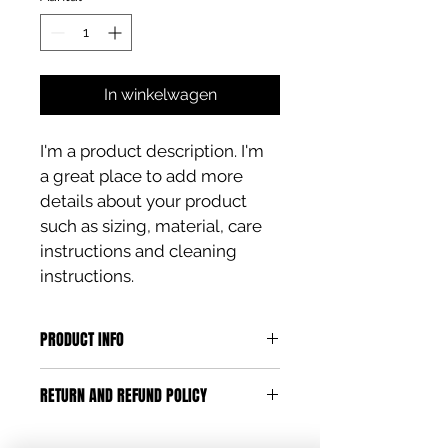
In winkelwagen
I'm a product description. I'm 
a great place to add more 
details about your product 
such as sizing, material, care 
instructions and cleaning 
instructions.
PRODUCT INFO
I'm a product detail. I'm a great 
RETURN AND REFUND POLICY
place to add more information 
about your product such as sizing, 
I’m a Return and Refund policy. I’m a 
material, care and cleaning 